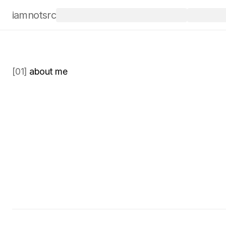
iamnotsrc
Open for work
/
Booking for June
/
[01]
 about me