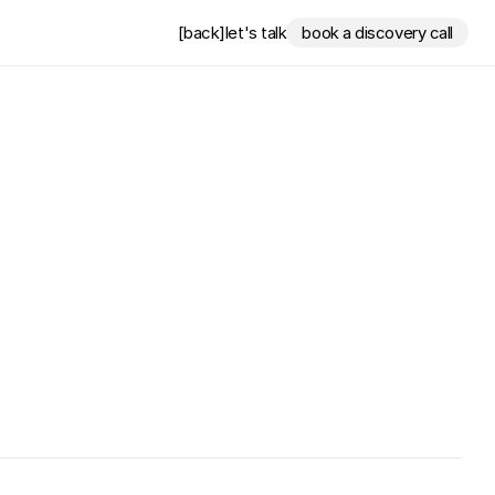
[back]
let's talk
book a discovery call