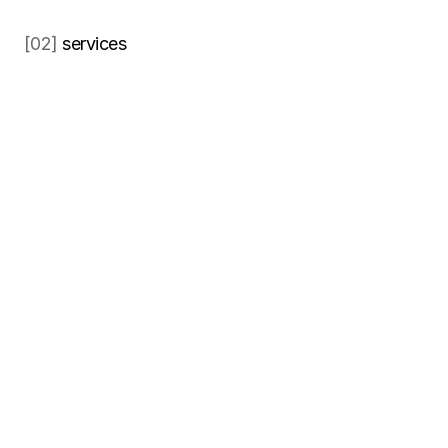
[02] 
services