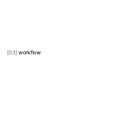
[03]
 workflow