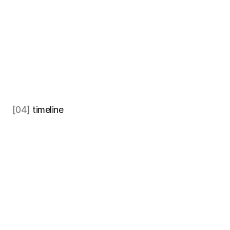
[04] 
timeline