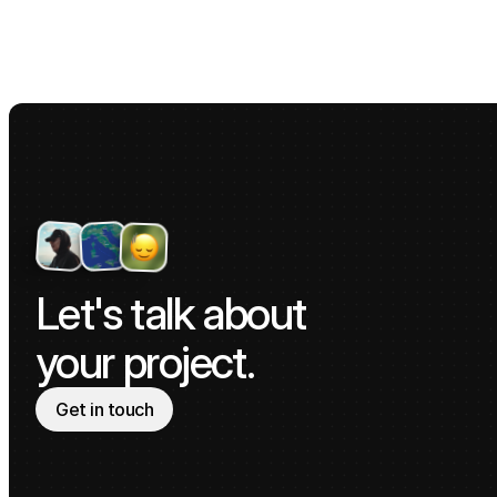
Let's talk about 
your project.
Get in touch